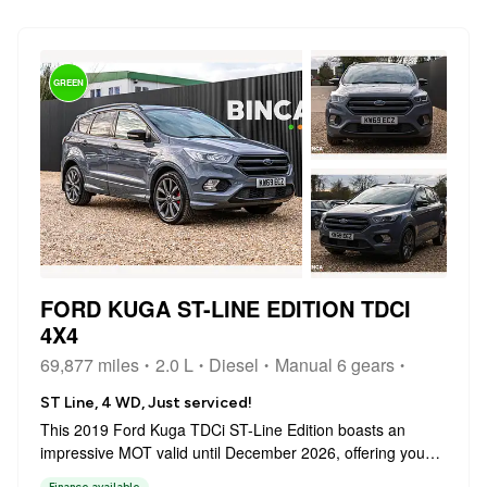
GREEN
FORD KUGA ST-LINE EDITION TDCI
4X4
69,877 miles
2.0 L
Diesel
Manual 6 gears
ST Line, 4 WD, Just serviced!
This 2019 Ford Kuga TDCi ST-Line Edition boasts an
impressive MOT valid until December 2026, offering you
peace of mind for years to come. This stylish SUV features
Finance available