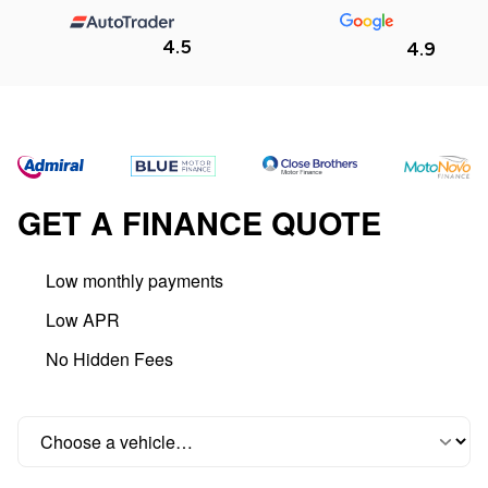
4.5
4.9
GET A FINANCE QUOTE
Low monthly payments
Low APR
No Hidden Fees