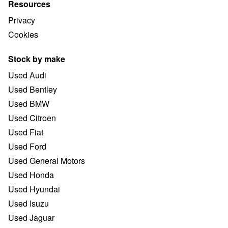
Resources
Privacy
Cookies
Stock by make
Used Audi
Used Bentley
Used BMW
Used Citroen
Used Fiat
Used Ford
Used General Motors
Used Honda
Used Hyundai
Used Isuzu
Used Jaguar