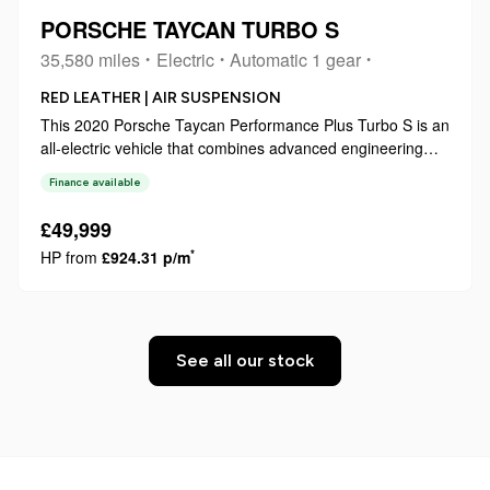
PORSCHE TAYCAN TURBO S
35,580 miles
Electric
Automatic 1 gear
RED LEATHER | AIR SUSPENSION
This 2020 Porsche Taycan Performance Plus Turbo S is an
all-electric vehicle that combines advanced engineering
with practical usability. As a Turbo S variant, it represents a
Finance available
high specification within the model range, featuring a 93
kWh battery t...
£49,999
*
HP from
£924.31 p/m
See all our stock