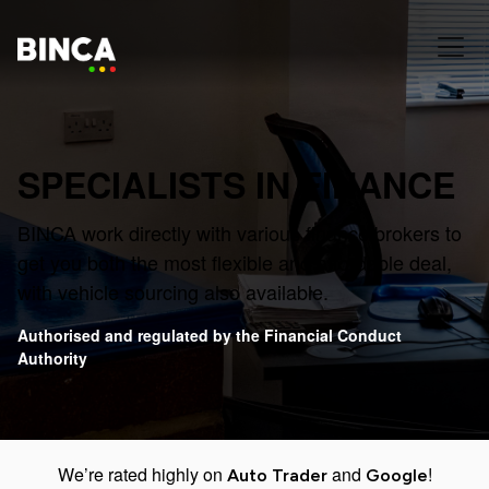
SPECIALISTS IN FINANCE
BINCA work directly with various finance brokers to
get you both the most flexible and affordable deal,
with vehicle sourcing also available.
Authorised and regulated by the Financial Conduct
Authority
We’re rated highly on
and
!
Auto Trader
Google