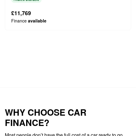
a robust 2.0L Diesel engine paired with a capable Four
Wheel Drive system, ensurin...
£11,769
Finance
available
Loading…
WHY CHOOSE CAR
FINANCE?
Most people don’t have the full cost of a car ready to go.