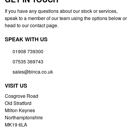
If you have any questions about our stock or services,
speak to a member of our team using the options below or
head to our contact page.
SPEAK WITH US
01908 739300
07535 369743
sales@binca.co.uk
VISIT US
Cosgrove Road
Old Stratford
Milton Keynes
Northamptonshire
MK19 6LA