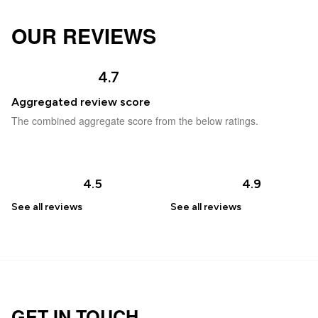
OUR REVIEWS
4.7
Aggregated review score
The combined aggregate score from the below ratings.
4.5
4.9
See all
reviews
See all
reviews
GET IN TOUCH