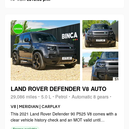
GREEN
LAND ROVER DEFENDER V8 AUTO
29,086 miles
5.0 L
Petrol
Automatic 8 gears
V8 | MERIDIAN | CARPLAY
This 2021 Land Rover Defender 90 P525 V8 comes with a
clear vehicle history check and an MOT valid until
November 2026, offering peace of mind for your next
Finance available