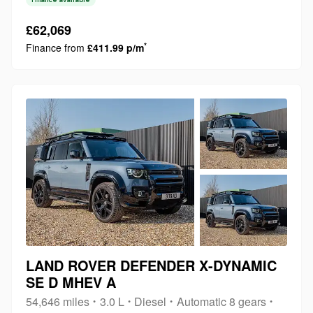
purchase. This powerful vehicle is equipped with a 5.0L
petrol engine and a four wheel dri...
£62,069
*
Finance from
£411.99 p/m
LAND ROVER DEFENDER X-DYNAMIC
SE D MHEV A
54,646 miles
3.0 L
Diesel
Automatic 8 gears