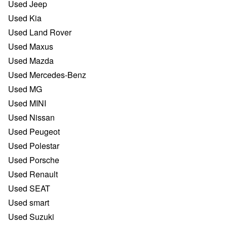
Used Jeep
Used Kia
Used Land Rover
Used Maxus
Used Mazda
Used Mercedes-Benz
Used MG
Used MINI
Used Nissan
Used Peugeot
Used Polestar
Used Porsche
Used Renault
Used SEAT
Used smart
Used Suzuki