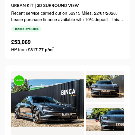
URBAN KIT | 3D SURROUND VIEW
Recent service carried out on 52915 Miles, 22/01/2026,
Lease purchase finance available with 10% deposit. This
2022 Land Rover Defender 110 D250 X Dynamic SE
Finance available
boasts a clear vehicle history, offering peace of mind for its
next owner. Powered by ...
£53,069
*
HP from
£817.77 p/m
GREEN