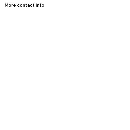
More contact info