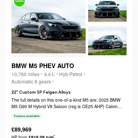
GREEN
BMW M5 PHEV AUTO
10,750 miles
4.4 L
Hyb Petrol
Automatic 8 gears
22" Custom SP Felgen Alloys
The full details on this one-of-a-kind M5 are: 2025 BMW
M5 G90 M Hybrid V8 Saloon (reg is OE25 AHP) Calvin
from Calvin’s Car Dairy car purchased new from Sytner
Finance available
BMW Tring in March 2025 Fully maintained by main dealer
Sytner BMW Tring throughout Un...
£89,969
*
HP from
£818.08 p/m