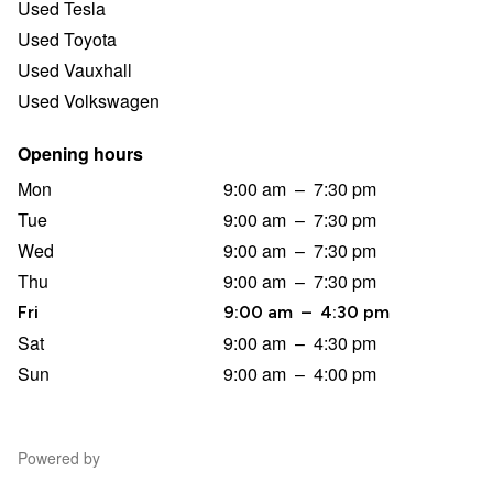
Used Tesla
Used Toyota
Used Vauxhall
Used Volkswagen
Opening hours
Mon
9:00 am
–
7:30 pm
Tue
9:00 am
–
7:30 pm
Wed
9:00 am
–
7:30 pm
Thu
9:00 am
–
7:30 pm
Fri
9:00 am
–
4:30 pm
Sat
9:00 am
–
4:30 pm
Sun
9:00 am
–
4:00 pm
Powered by