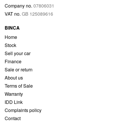
Company no.
07806031
VAT no.
GB 125089616
BINCA
Home
Stock
Sell your car
Finance
Sale or return
About us
Terms of Sale
Warranty
IDD Link
Complaints policy
Contact