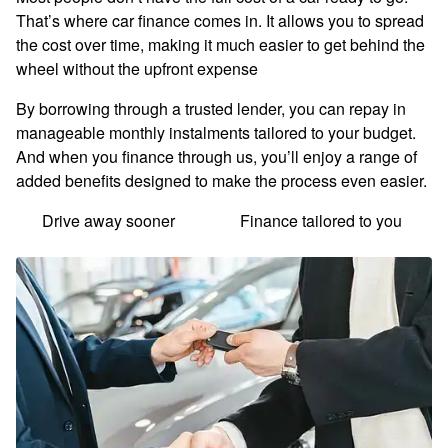
That’s where car finance comes in. It allows you to spread
the cost over time, making it much easier to get behind the
wheel without the upfront expense
By borrowing through a trusted lender, you can repay in
manageable monthly instalments tailored to your budget.
And when you finance through us, you’ll enjoy a range of
added benefits designed to make the process even easier.
Drive away sooner
Finance tailored to you