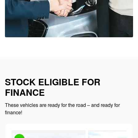
STOCK ELIGIBLE FOR
FINANCE
These vehicles are ready for the road – and ready for
finance!