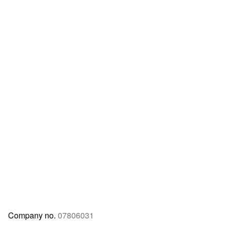
Company no.
07806031