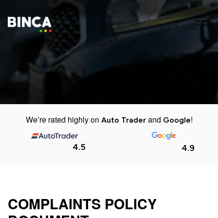
We’re rated highly on
and
!
Auto Trader
Google
4.5
4.9
COMPLAINTS POLICY