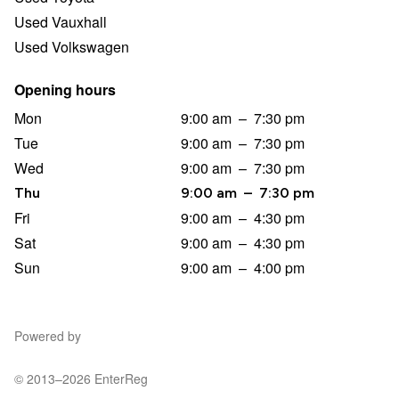
Used Vauxhall
Used Volkswagen
Opening hours
Mon
9:00 am
–
7:30 pm
Tue
9:00 am
–
7:30 pm
Wed
9:00 am
–
7:30 pm
Thu
9:00 am
–
7:30 pm
Fri
9:00 am
–
4:30 pm
Sat
9:00 am
–
4:30 pm
Sun
9:00 am
–
4:00 pm
Powered by
© 2013–2026 EnterReg