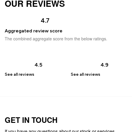
OUR REVIEWS
4.7
Aggregated review score
The combined aggregate score from the below ratings.
4.5
4.9
See all
reviews
See all
reviews
GET IN TOUCH
If you have any questions about our stock or services,