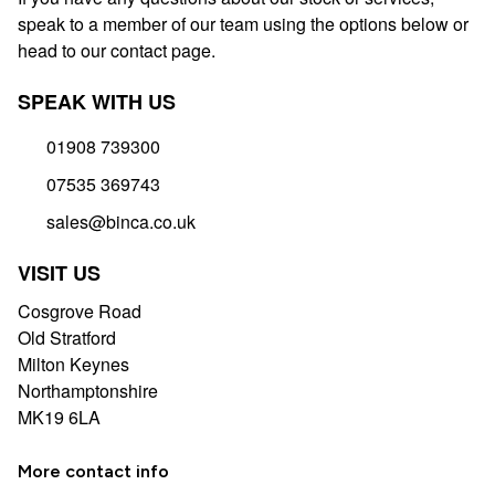
speak to a member of our team using the options below or
head to our contact page.
SPEAK WITH US
01908 739300
07535 369743
sales@binca.co.uk
VISIT US
Cosgrove Road
Old Stratford
Milton Keynes
Northamptonshire
MK19 6LA
More contact info