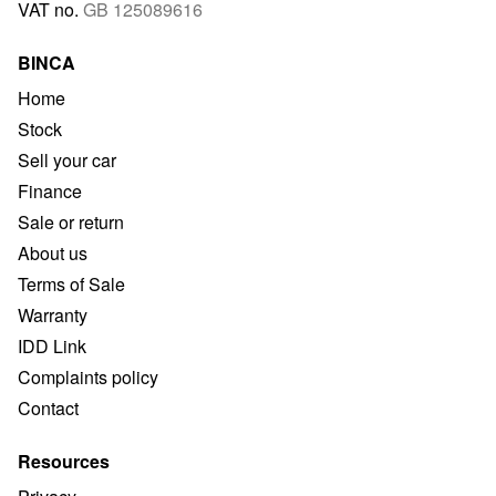
VAT no.
GB 125089616
BINCA
Home
Stock
Sell your car
Finance
Sale or return
About us
Terms of Sale
Warranty
IDD Link
Complaints policy
Contact
Resources