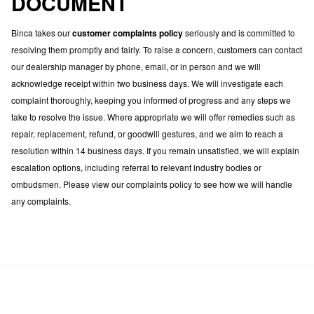
DOCUMENT
Binca takes our
customer complaints policy
seriously and is committed to
resolving them promptly and fairly. To raise a concern, customers can contact
our dealership manager by phone, email, or in person and we will
acknowledge receipt within two business days. We will investigate each
complaint thoroughly, keeping you informed of progress and any steps we
take to resolve the issue. Where appropriate we will offer remedies such as
repair, replacement, refund, or goodwill gestures, and we aim to reach a
resolution within 14 business days. If you remain unsatisfied, we will explain
escalation options, including referral to relevant industry bodies or
ombudsmen. Please view our complaints policy to see how we will handle
any complaints.