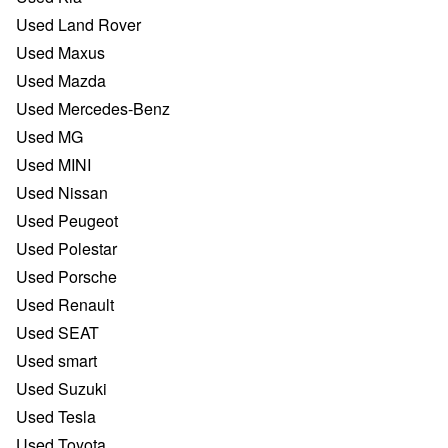
Used Land Rover
Used Maxus
Used Mazda
Used Mercedes-Benz
Used MG
Used MINI
Used Nissan
Used Peugeot
Used Polestar
Used Porsche
Used Renault
Used SEAT
Used smart
Used Suzuki
Used Tesla
Used Toyota