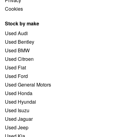
Privacy
Cookies
Stock by make
Used Audi
Used Bentley
Used BMW
Used Citroen
Used Fiat
Used Ford
Used General Motors
Used Honda
Used Hyundai
Used Isuzu
Used Jaguar
Used Jeep
Used Kia