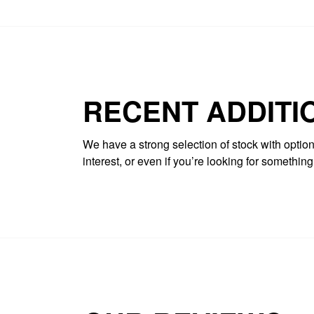
RECENT ADDITI
We have a strong selection of stock with options
interest, or even if you’re looking for somethin