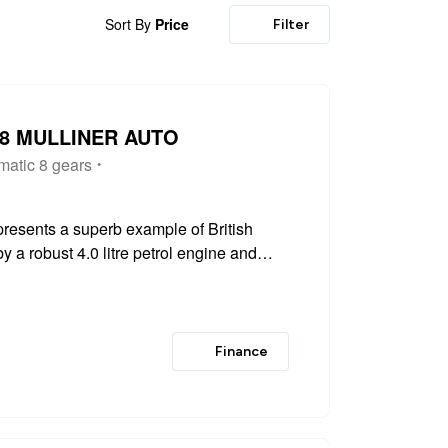
Sort By
Price
Filter
V8 MULLINER AUTO
matic 8 gears
resents a superb example of British
 a robust 4.0 litre petrol engine and
l drive system, this Euro 6 compliant
Finance