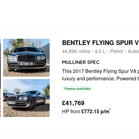
BENTLEY FLYING SPUR 
44,895 miles
4.0 L
Petrol
Auto
MULLINER SPEC
This 2017 Bentley Flying Spur V8 p
luxury and performance. Powered by
featuring a sophisticated four whee
Finance available
vehicle offers a refined driving...
£41,769
*
HP from
£772.15 p/m