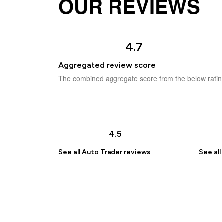
OUR REVIEWS
4.7
Aggregated review score
The combined aggregate score from the below ratin
4.5
See all
Auto Trader
reviews
See all