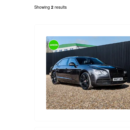
Showing
2
results
GREEN