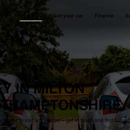
ome
Stock
Sell your car
Finance
S
Y IN MILTON
RTHAMPTONSHIRE
ilable to suit any budget – get in touch and find out m