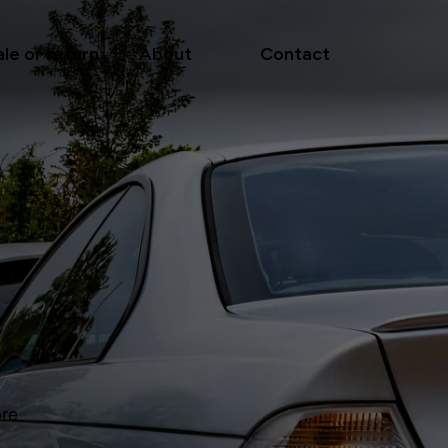
ale or return
About
Contact
ore