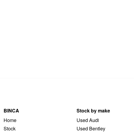
BINCA
Stock by make
Home
Used Audi
Stock
Used Bentley