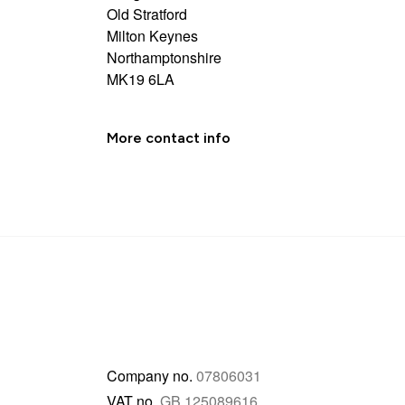
Old Stratford
Milton Keynes
Northamptonshire
MK19 6LA
More contact info
Company no.
07806031
VAT no.
GB 125089616