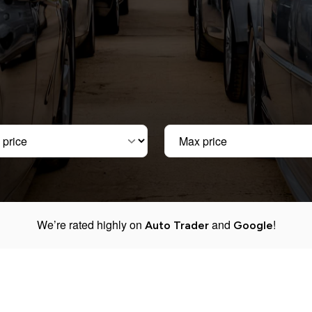
ice
Max price
We’re rated highly on
and
!
Auto Trader
Google