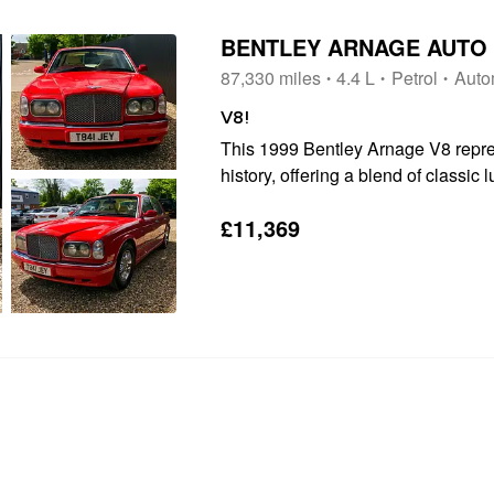
BENTLEY ARNAGE AUTO
87,330 miles
4.4 L
Petrol
Auto
V8!
This 1999 Bentley Arnage V8 repres
history, offering a blend of classic
Underneath its distinguished exterior
£11,369
hallmark of the Arnage V8...