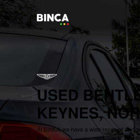
H
USED BENTLE
KEYNES, NO
At BINCA we have a wide range of cars ava
today.