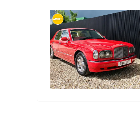
AMBER