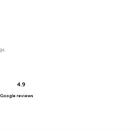
gs.
4.9
Google
reviews