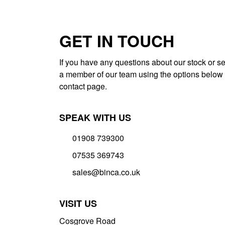
GET IN TOUCH
If you have any questions about our stock or se
a member of our team using the options below 
contact page.
SPEAK WITH US
01908 739300
07535 369743
sales@binca.co.uk
VISIT US
Cosgrove Road