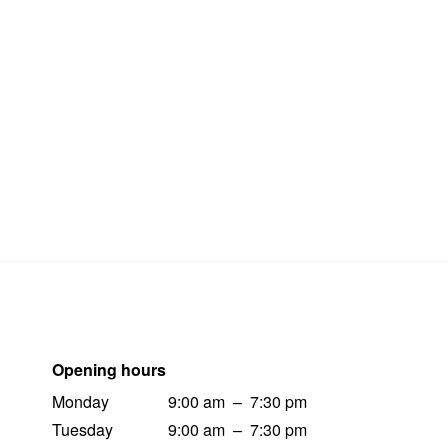
Opening hours
Monday
9:00 am
–
7:30 pm
Tuesday
9:00 am
–
7:30 pm