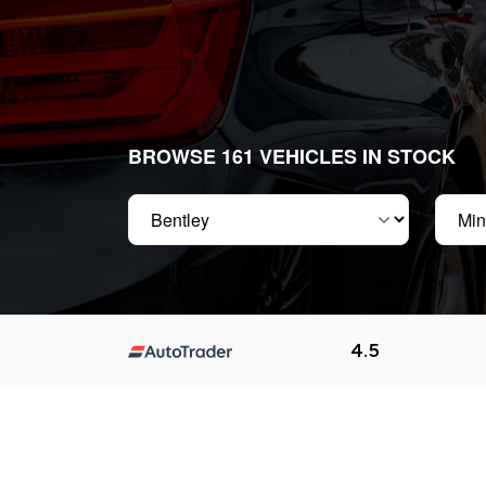
BROWSE 161 VEHICLES IN STOCK
Make
Min pr
4.5