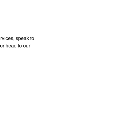
rvices, speak to
or head to our