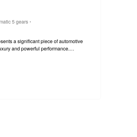
matic 5 gears
ents a significant piece of automotive
 luxury and powerful performance.
 lies a robust 4.4 litre petrol engine, a