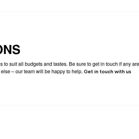
ONS
 to suit all budgets and tastes. Be sure to get in touch if any are
g else – our team will be happy to help.
Get in touch with us