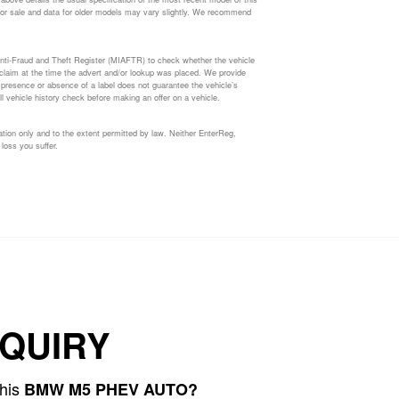
ed for sale and data for older models may vary slightly. We recommend
nti-Fraud and Theft Register (MIAFTR) to check whether the vehicle
s claim at the time the advert and/or lookup was placed. We provide
e presence or absence of a label does not guarantee the vehicle’s
l vehicle history check before making an offer on a vehicle.
tion only and to the extent permitted by law. Neither EnterReg,
 loss you suffer.
QUIRY
this
BMW M5 PHEV AUTO?