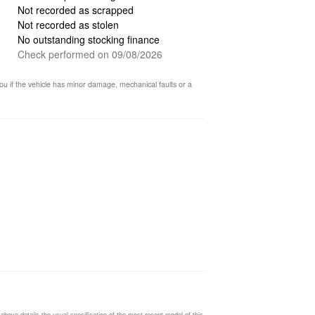
Not recorded as scrapped
Not recorded as stolen
No outstanding stocking finance
Check performed on 09/08/2026
ou if the vehicle has minor damage, mechanical faults or a
ding…
 above details the usual specification of the most recent model of this