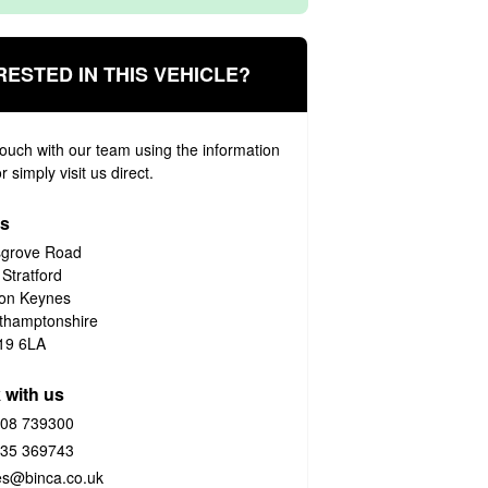
RESTED IN THIS VEHICLE?
touch with our team using the information
 simply visit us direct.
us
grove Road
 Stratford
ton Keynes
thamptonshire
19 6LA
 with us
08 739300
35 369743
es@binca.co.uk