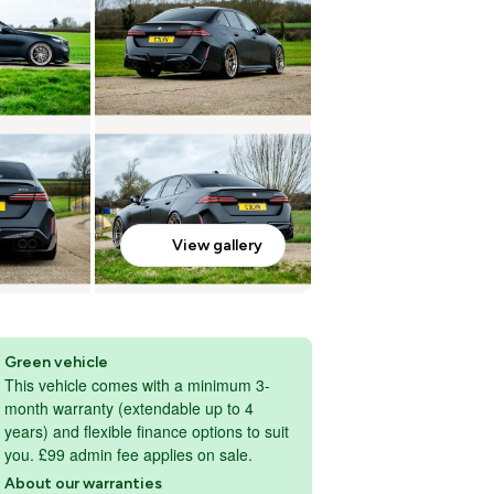
View gallery
Green vehicle
This vehicle comes with a minimum 3-
month warranty (extendable up to 4
years) and flexible finance options to suit
you. £99 admin fee applies on sale.
About our warranties