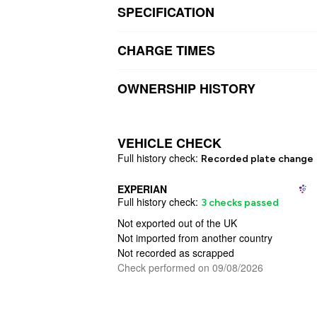
SPECIFICATION
CHARGE TIMES
OWNERSHIP HISTORY
VEHICLE CHECK
Full
history check:
Recorded plate change
EXPERIAN
Full
history check:
3 checks passed
Not exported out of the UK
Not imported from another country
Not recorded as scrapped
Check performed on 09/08/2026