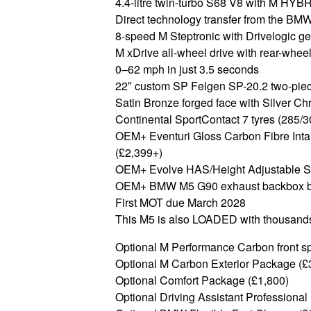
4.4-litre twin-turbo S68 V8 with M HYBR
Direct technology transfer from the B
8-speed M Steptronic with Drivelogic g
M xDrive all-wheel drive with rear-whe
0–62 mph in just 3.5 seconds
22″ custom SP Felgen SP-20.2 two-piec
Satin Bronze forged face with Silver Ch
Continental SportContact 7 tyres (285/
OEM+ Eventuri Gloss Carbon Fibre Int
(£2,399+)
OEM+ Evolve HAS/Height Adjustable Spr
OEM+ BMW M5 G90 exhaust backbox by
First MOT due March 2028
This M5 is also LOADED with thousands
Optional M Performance Carbon front spli
Optional M Carbon Exterior Package (£
Optional Comfort Package (£1,800)
Optional Driving Assistant Professional