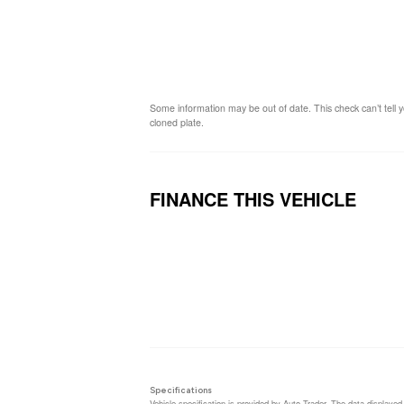
Some information may be out of date. This check can’t tell y
cloned plate.
FINANCE THIS VEHICLE
Loa
Specifications
Vehicle specification is provided by Auto Trader. The data displayed