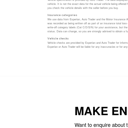
vehicle. It is not the exact data for the actual vehicle being offer
you check the vehicle details with the seller before you buy.
Insurance categories
We use data from Experian, Auto Trader and the Motor Insurance A
was recorded as being written off as part of an insurance total los
write-off category labels (Cat C/D/S/N) for your assistance, but th
status. Data can change, so you are strongly advised to obtain a ful
Vehicle checks
Vehicle checks are provided by Experian and Auto Trader for informa
Experian or Auto Trader will be liable for any inaccuracies or for any
MAKE EN
Want to enquire about 