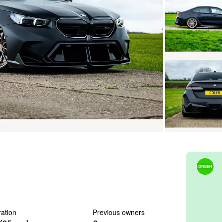
GREEN
ration
Previous owners