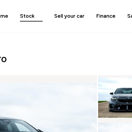
ome
Stock
Sell your car
Finance
S
TO