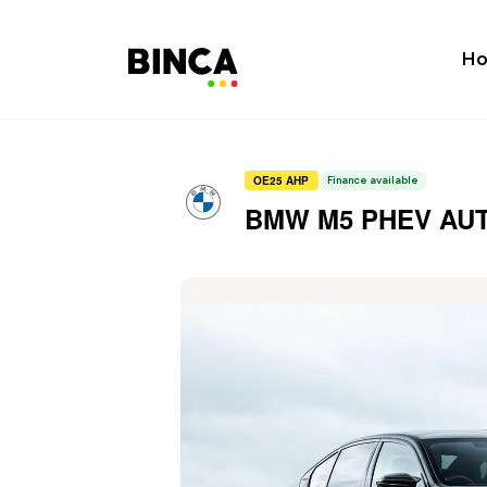
H
OE25 AHP
Finance available
BMW M5 PHEV AU