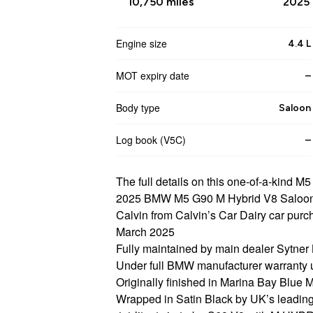
10,750 miles
2025 
Engine size
4.4 L
MOT expiry date
–
Body type
Saloon
Log book (V5C)
–
The full details on this one-of-a-kind M5
2025 BMW M5 G90 M Hybrid V8 Saloon
Calvin from Calvin’s Car Dairy car pur
March 2025
Fully maintained by main dealer Sytne
Under full BMW manufacturer warranty 
Originally finished in Marina Bay Blue M
Wrapped in Satin Black by UK’s leading