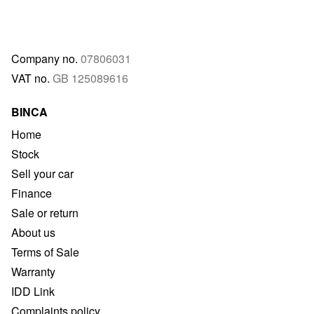
Company no.
07806031
VAT no.
GB 125089616
BINCA
Home
Stock
Sell your car
Finance
Sale or return
About us
Terms of Sale
Warranty
IDD Link
Complaints policy