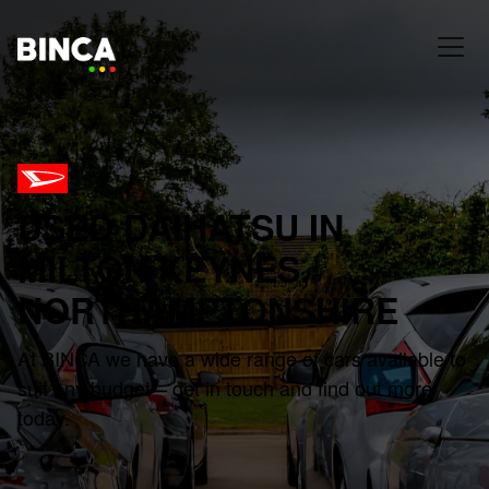
USED DAIHATSU IN
MILTON KEYNES,
NORTHAMPTONSHIRE
At BINCA we have a wide range of cars available to
suit any budget – get in touch and find out more
today.