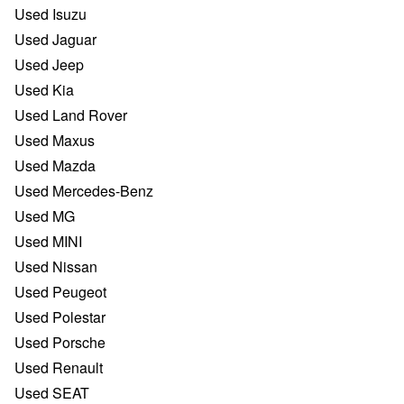
Used Isuzu
Used Jaguar
Used Jeep
Used Kia
Used Land Rover
Used Maxus
Used Mazda
Used Mercedes-Benz
Used MG
Used MINI
Used Nissan
Used Peugeot
Used Polestar
Used Porsche
Used Renault
Used SEAT