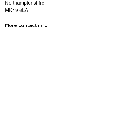
Northamptonshire
MK19 6LA
More contact info