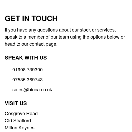
GET IN TOUCH
If you have any questions about our stock or services,
speak to a member of our team using the options below or
head to our contact page.
SPEAK WITH US
01908 739300
07535 369743
sales@binca.co.uk
VISIT US
Cosgrove Road
Old Stratford
Milton Keynes