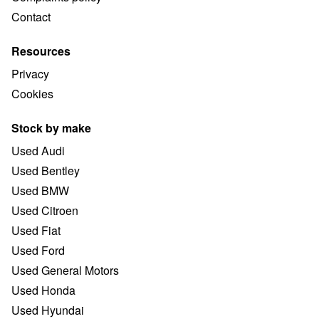
Contact
Resources
Privacy
Cookies
Stock by make
Used Audi
Used Bentley
Used BMW
Used Citroen
Used Fiat
Used Ford
Used General Motors
Used Honda
Used Hyundai