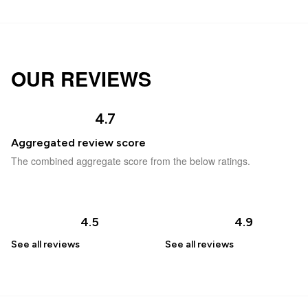
OUR REVIEWS
4.7
Aggregated review score
The combined aggregate score from the below ratings.
4.5
4.9
See all
reviews
See all
reviews