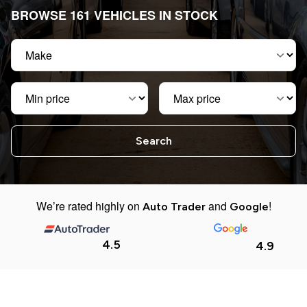
BROWSE 161 VEHICLES IN STOCK
Make
Min price
Max price
We’re rated highly on
and
!
Auto Trader
Google
4.5
4.9