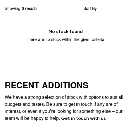
Showing
0
results
Sort By
No stock found
There are no stock within the given criteria.
RECENT ADDITIONS
We have a strong selection of stock with options to suit all
budgets and tastes. Be sure to get in touch if any are of
interest, or even if you’re looking for something else – our
team will be happy to help.
Get in touch with us