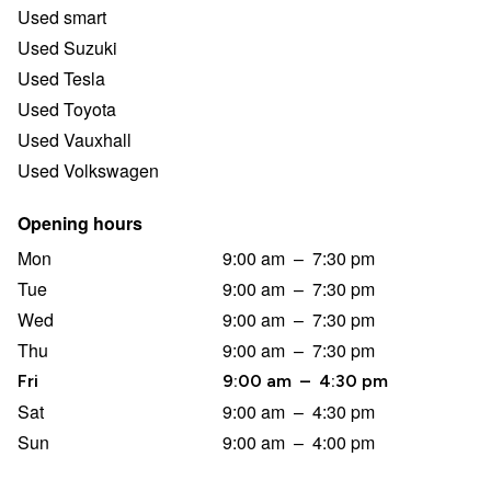
Used smart
Used Suzuki
Used Tesla
Used Toyota
Used Vauxhall
Used Volkswagen
Opening hours
Mon
9:00 am
–
7:30 pm
Tue
9:00 am
–
7:30 pm
Wed
9:00 am
–
7:30 pm
Thu
9:00 am
–
7:30 pm
Fri
9:00 am
–
4:30 pm
Sat
9:00 am
–
4:30 pm
Sun
9:00 am
–
4:00 pm