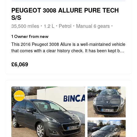
PEUGEOT 3008 ALLURE PURE TECH
S/S
35,500 miles
1.2 L
Petrol
Manual 6 gears
1 Owner from new
This 2016 Peugeot 3008 Allure is a well-maintained vehicle
that comes with a clear history check. It has been kept by
only one owner from new and has covered a very low
mileage of 35,500 miles. Under the bonnet, it features a
£6,069
1.2-litre petrol engi...
AMBER