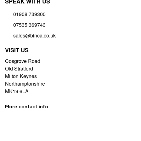
SPEAK WITH US
01908 739300
07535 369743
sales@binca.co.uk
VISIT US
Cosgrove Road
Old Stratford
Milton Keynes
Northamptonshire
MK19 6LA
More contact info