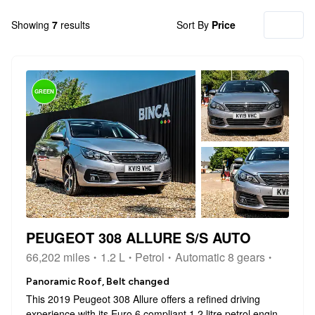
Showing
7
results
Sort By
Price
GREEN
PEUGEOT 308 ALLURE S/S AUTO
66,202 miles
1.2 L
Petrol
Automatic 8 gears
Panoramic Roof, Belt changed
This 2019 Peugeot 308 Allure offers a refined driving
experience with its Euro 6 compliant 1.2 litre petrol engine.