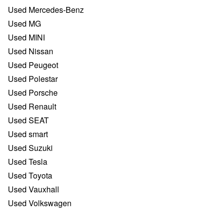
Used Mercedes-Benz
Used MG
Used MINI
Used Nissan
Used Peugeot
Used Polestar
Used Porsche
Used Renault
Used SEAT
Used smart
Used Suzuki
Used Tesla
Used Toyota
Used Vauxhall
Used Volkswagen