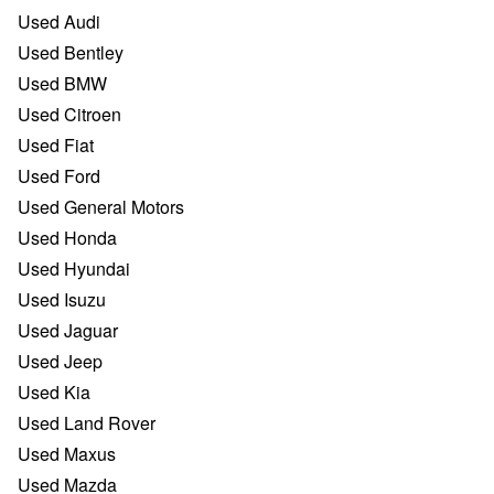
Used Audi
Used Bentley
Used BMW
Used Citroen
Used Fiat
Used Ford
Used General Motors
Used Honda
Used Hyundai
Used Isuzu
Used Jaguar
Used Jeep
Used Kia
Used Land Rover
Used Maxus
Used Mazda