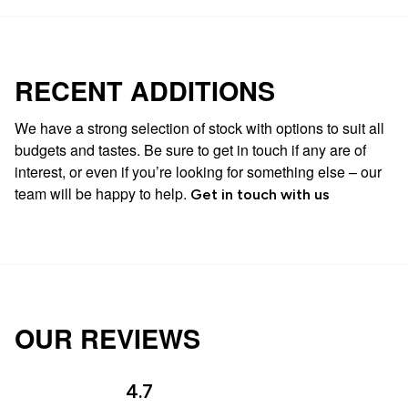
RECENT ADDITIONS
We have a strong selection of stock with options to suit all
budgets and tastes. Be sure to get in touch if any are of
interest, or even if you’re looking for something else – our
team will be happy to help.
Get in touch with us
OUR REVIEWS
4.7