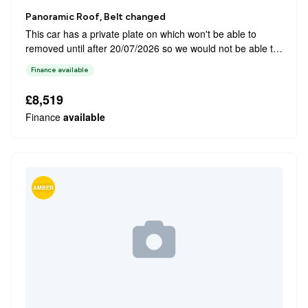
Panoramic Roof, Belt changed
This car has a private plate on which won't be able to
removed until after 20/07/2026 so we would not be able to
let the vehicle go out until then. This 2019 Peugeot 308
Finance available
Allure offers a refined driving experience with its Euro 6
compliant 1.2 litr...
£8,519
Finance
available
AMBER