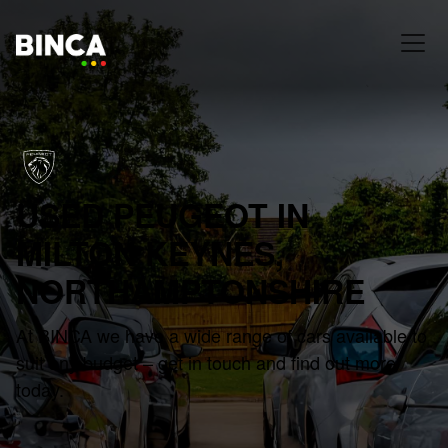
USED PEUGEOT IN
MILTON KEYNES,
NORTHAMPTONSHIRE
At BINCA we have a wide range of cars available to
suit any budget – get in touch and find out more
today.