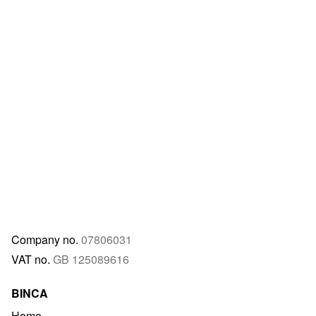
Company no.
07806031
VAT no.
GB 125089616
BINCA
Home