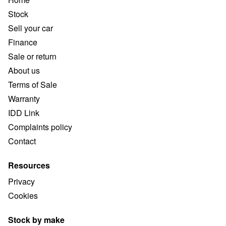
Stock
Sell your car
Finance
Sale or return
About us
Terms of Sale
Warranty
IDD Link
Complaints policy
Contact
Resources
Privacy
Cookies
Stock by make