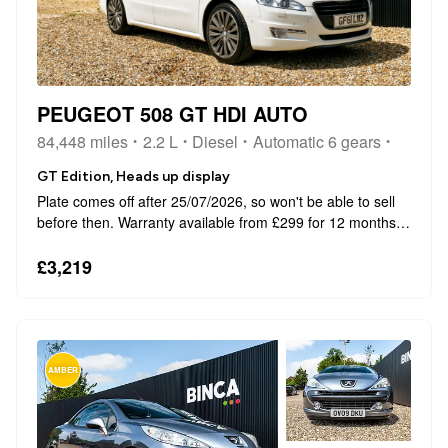
PEUGEOT 508 GT HDI AUTO
84,448 miles
2.2 L
Diesel
Automatic 6 gears
GT Edition, Heads up display
Plate comes off after 25/07/2026, so won't be able to sell
before then. Warranty available from £299 for 12 months -
This can be extended up to 4 years at an extra cost. This
2011 Peugeot 508 HDi GT presents a compelling
£3,219
proposition with its rem...
AMBER