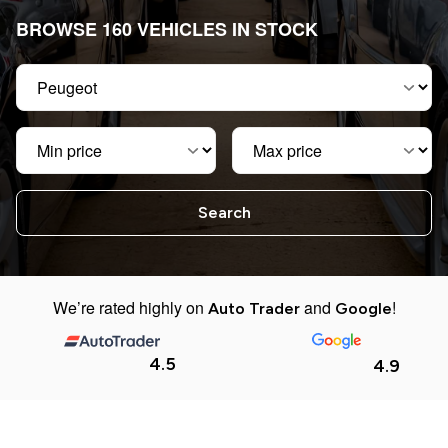
BROWSE 160 VEHICLES IN STOCK
Make
Min price
Max price
We’re rated highly on
and
!
Auto Trader
Google
4.5
4.9