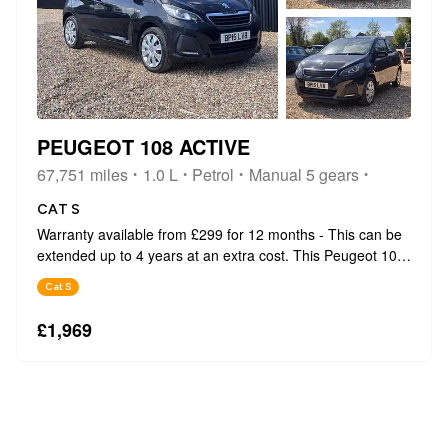
PEUGEOT 108 ACTIVE
67,751 miles
1.0 L
Petrol
Manual 5 gears
CAT S
Warranty available from £299 for 12 months - This can be
extended up to 4 years at an extra cost. This Peugeot 108
Active from 2015 boasts a remarkable history, having been
Cat S
owned by only two previous keepers. This compact and
stylish hatchback i...
£1,969