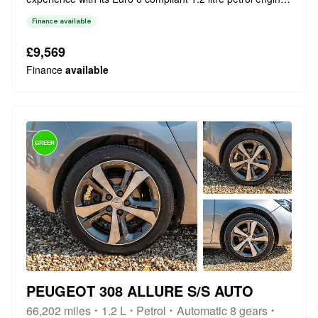
This particular model boasts a stylish gloss black and satin
Finance available
chrome gear lever, enhancing the interior's modern feel.
Inside, you'l...
£9,569
Finance
available
GREEN
PEUGEOT 308 ALLURE S/S AUTO
66,202 miles
1.2 L
Petrol
Automatic 8 gears