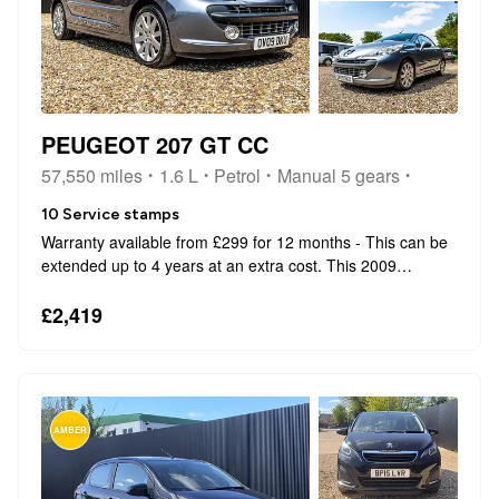
PEUGEOT 207 GT CC
57,550 miles
1.6 L
Petrol
Manual 5 gears
10 Service stamps
Warranty available from £299 for 12 months - This can be
extended up to 4 years at an extra cost. This 2009
Peugeot 207 CC GT comes with the peace of mind of an
MOT valid until October 2026. As a GT variant, this model
£2,419
combines the classic style...
AMBER