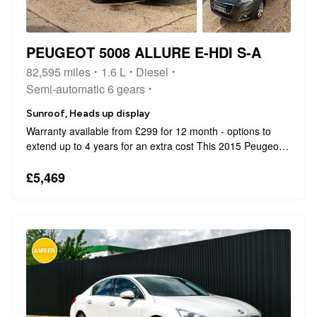
PEUGEOT 5008 ALLURE E-HDI S-A
82,595 miles
1.6 L
Diesel
Semi-automatic 6 gears
Sunroof, Heads up display
Warranty available from £299 for 12 month - options to
extend up to 4 years for an extra cost This 2015 Peugeot
5008 e-HDi Allure offers exceptional value with its low
mileage of just 82,500 miles and a history clear of any
£5,469
issues. This well main...
AMBER