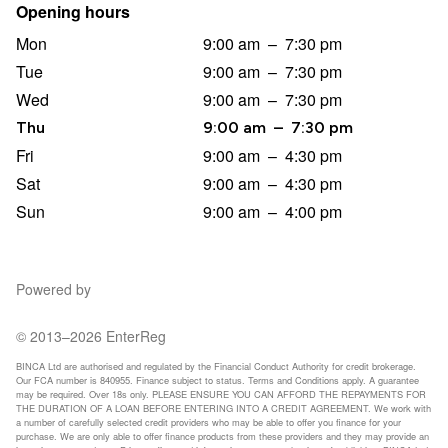
Opening hours
Mon
9:00 am
–
7:30 pm
Tue
9:00 am
–
7:30 pm
Wed
9:00 am
–
7:30 pm
Thu
9:00 am
–
7:30 pm
Fri
9:00 am
–
4:30 pm
Sat
9:00 am
–
4:30 pm
Sun
9:00 am
–
4:00 pm
Powered by
© 2013–2026 EnterReg
BINCA Ltd are authorised and regulated by the Financial Conduct Authority for credit brokerage.
Our FCA number is 840955. Finance subject to status. Terms and Conditions apply. A guarantee
may be required. Over 18s only. PLEASE ENSURE YOU CAN AFFORD THE REPAYMENTS FOR
THE DURATION OF A LOAN BEFORE ENTERING INTO A CREDIT AGREEMENT. We work with
a number of carefully selected credit providers who may be able to offer you finance for your
purchase. We are only able to offer finance products from these providers and they may provide an