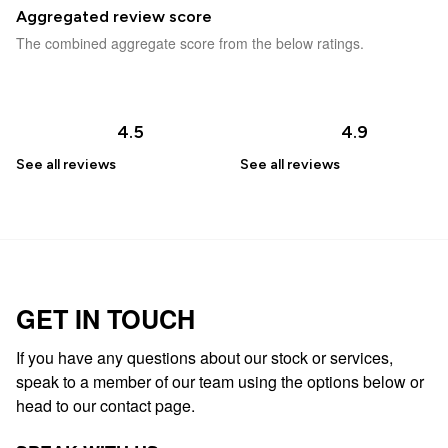
Aggregated review score
The combined aggregate score from the below ratings.
4.5
4.9
See all
reviews
See all
reviews
GET IN TOUCH
If you have any questions about our stock or services,
speak to a member of our team using the options below or
head to our contact page.